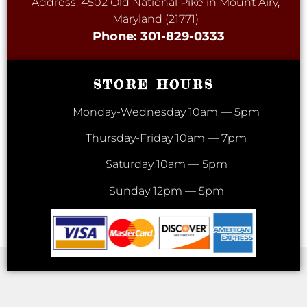
Address: 4502 Old National Pike in Mount Airy,
Maryland (21771)
Phone: 301-829-0333
STORE HOURS
Monday-Wednesday 10am — 5pm
Thursday-Friday 10am — 7pm
Saturday 10am — 5pm
Sunday 12pm — 5pm