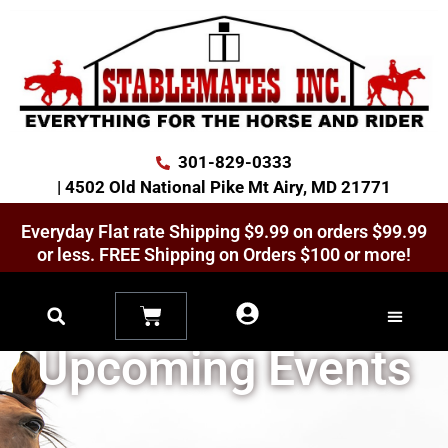
301-829-0333
| 4502 Old National Pike Mt Airy, MD 21771
Everyday Flat rate Shipping $9.99 on orders $99.99
or less. FREE Shipping on Orders $100 or more!
News, Specials &
Upcoming Events