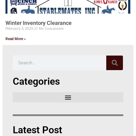
Winter Inventory Clearance
February 5, 2025
No Comments
Read More »
Categories
Latest Post