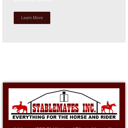
Learn More