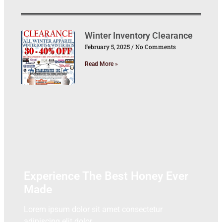
Winter Inventory Clearance
February 5, 2025
No Comments
Read More »
Experience The Best Honey Ever
Made
Lorem ipsum dolor sit amet consectetur
adipiscing elit dolor