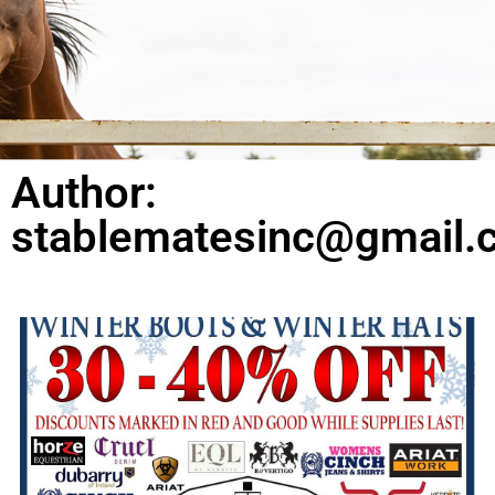
Author:
stablematesinc@gmail.